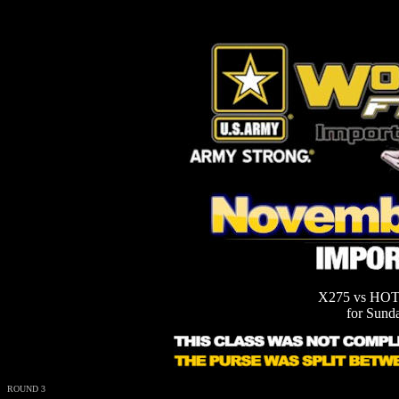
X275 vs HOT
for Sund
ROUND 3