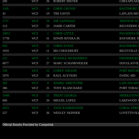
260
WCF
26
ROBERT MISTER
CHESAPEAK
1105
WCF
14
CHRIS CRUSSE
BALTIMORE
42
WCF
19
TIM SAVOY
LAPLATA MD
177J
WCF
10
JOE SANTIAGO
TRENTON NJ
113
WCF
23
JAMIE CARTER
BELVEDERE 
10011
WCF
2
CHRIS LITTLE
PASADENA 
177H
WCF
31
EDWIN RIVERA JR
BAYSHORE 
816
WCF
22
CHRIS EVANS
BALTIMORE
1919
WCF
11
MO CHOUDHURY
BELTSVILLE
121
WCF
6
RUSSELL MCMANIDUS
FREDERICKS
6077
WCF
27
MARC SCHANKWEILER
DOUGLASVIL
230
WCF
15
COREY WILSON
PORT REPUB
5970
WCF
18
RAUL ACEVEDO
EWING MD
393
WCF
8
DANIEL WHETSTINE
LAPLATA MD
386
WCF
25
TONY BLANCHARD
PORT TOBA
104H
WCF
13
TRENT GEORGE
MIDDLETOW
606
WCF
20
MIGUEL LOPEZ
LAKEWOOD 
2013
WCF
3
VIJAY RAMKISSOON
CORAL SPRI
527
WCF
30
WESLEY SKINNER
LOVETTSVIL
Official Results Provided by Compulink