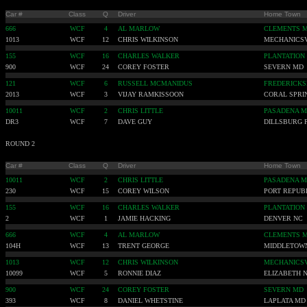
Car #
Class
Q
Driver
Home Town
666
WCF
4
AL MARLOW
CLEMENTS 
1013
WCF
12
CHRIS WILKINSON
MECHANICSV
155
WCF
16
CHARLES WALKER
PLANTATION
900
WCF
24
COREY FOSTER
SEVERN MD
121
WCF
6
RUSSELL MCMANIDUS
FREDERICKS
2013
WCF
3
VIJAY RAMKISSOON
CORAL SPRI
10011
WCF
2
CHRIS LITTLE
PASADENA 
DR3
WCF
7
DAVE GUY
DILLSBURG 
ROUND 2
Car #
Class
Q
Driver
Home Town
10011
WCF
2
CHRIS LITTLE
PASADENA 
230
WCF
15
COREY WILSON
PORT REPUB
155
WCF
16
CHARLES WALKER
PLANTATION
2
WCF
1
JAMIE HACKING
DENVER NC
666
WCF
4
AL MARLOW
CLEMENTS 
104H
WCF
13
TRENT GEORGE
MIDDLETOW
1013
WCF
12
CHRIS WILKINSON
MECHANICSV
10099
WCF
5
RONNIE DIAZ
ELIZABETH N
900
WCF
24
COREY FOSTER
SEVERN MD
393
WCF
8
DANIEL WHETSTINE
LAPLATA MD