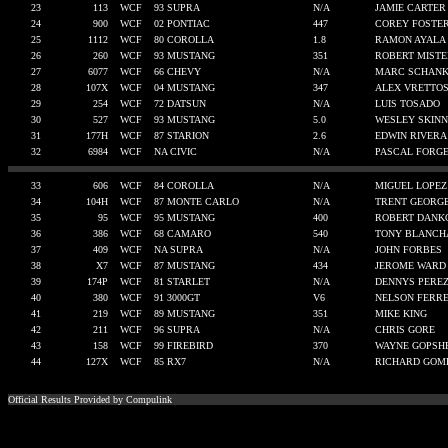
23
113
WCF
93 SUPRA
N/A
JAMIE CARTER
24
900
WCF
02 PONTIAC
447
COREY FOSTE
25
1112
WCF
80 COROLLA
1.8
RAMON AYALA
26
260
WCF
93 MUSTANG
351
ROBERT MISTE
27
6077
WCF
66 CHEVY
N/A
MARC SCHANK
28
107X
WCF
04 MUSTANG
347
ALEX VRETTO
29
254
WCF
72 DATSUN
N/A
LUIS TOSADO
30
527
WCF
93 MUSTANG
5.0
WESLEY SKIN
31
177H
WCF
87 STARION
2.6
EDWIN RIVERA
32
6984
WCF
NA CIVIC
N/A
PASCAL FORG
33
606
WCF
84 COROLLA
N/A
MIGUEL LOPEZ
34
104H
WCF
87 MONTE CARLO
N/A
TRENT GEORG
35
95
WCF
95 MUSTANG
400
ROBERT DANK
36
386
WCF
68 CAMARO
540
TONY BLANCH
37
409
WCF
NA SUPRA
N/A
JOHN FORBES
38
X7
WCF
87 MUSTANG
434
JEROME WARD
39
174P
WCF
81 STARLET
N/A
DENNYS PERE
40
380
WCF
91 3000GT
V6
NELSON FERRE
41
219
WCF
89 MUSTANG
351
MIKE KING
42
211
WCF
96 SUPRA
N/A
CHRIS GORE
43
158
WCF
99 FIREBIRD
370
WAYNE GOPSH
44
127X
WCF
85 RX7
N/A
RICHARD GOM
Official Results Provided by Compulink