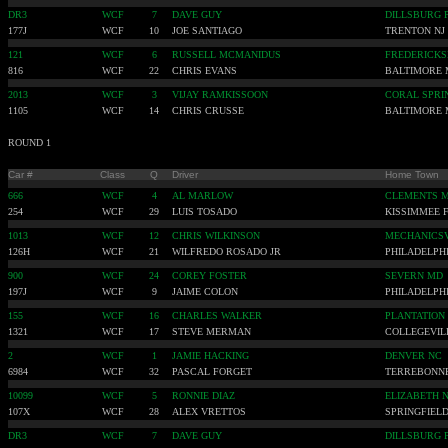
DR3
WCF
7
DAVE GUY
DILLSBURG 
177J
WCF
10
JOE SANTIAGO
TRENTON NJ
121
WCF
6
RUSSELL MCMANIDUS
FREDERICKS
816
WCF
22
CHRIS EVANS
BALTIMORE
2013
WCF
3
VIJAY RAMKISSOON
CORAL SPRI
1105
WCF
14
CHRIS CRUSSE
BALTIMORE
ROUND 1
Car #
Class
Q
Driver
Home Town
666
WCF
4
AL MARLOW
CLEMENTS 
254
WCF
29
LUIS TOSADO
KISSIMMEE 
1013
WCF
12
CHRIS WILKINSON
MECHANICSV
126H
WCF
21
WILFREDO ROSADO JR
PHILADELPHI
900
WCF
24
COREY FOSTER
SEVERN MD
197J
WCF
9
JAIME COLON
PHILADELPHI
155
WCF
16
CHARLES WALKER
PLANTATION
1321
WCF
17
STEVE MERMAN
COLLEGEVIL
2
WCF
1
JAMIE HACKING
DENVER NC
6984
WCF
32
PASCAL FORGET
TERREBONN
10099
WCF
5
RONNIE DIAZ
ELIZABETH N
107X
WCF
28
ALEX VRETTOS
SPRINGFIELD
DR3
WCF
7
DAVE GUY
DILLSBURG 