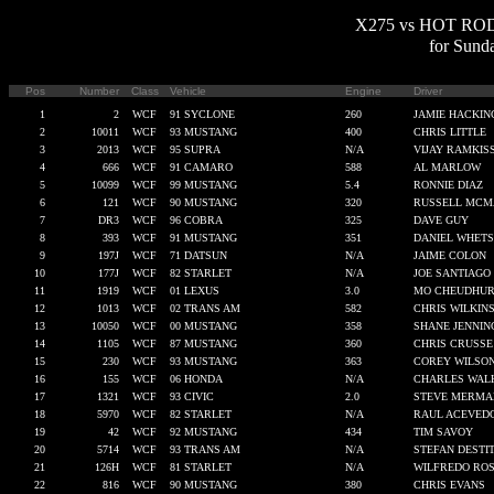
X275 vs HOT ROD Q
for Sund
Pos
Number
Class
Vehicle
Engine
Driver
1
2
WCF
91 SYCLONE
260
JAMIE HACKIN
2
10011
WCF
93 MUSTANG
400
CHRIS LITTLE
3
2013
WCF
95 SUPRA
N/A
VIJAY RAMKIS
4
666
WCF
91 CAMARO
588
AL MARLOW
5
10099
WCF
99 MUSTANG
5.4
RONNIE DIAZ
6
121
WCF
90 MUSTANG
320
RUSSELL MCM
7
DR3
WCF
96 COBRA
325
DAVE GUY
8
393
WCF
91 MUSTANG
351
DANIEL WHETS
9
197J
WCF
71 DATSUN
N/A
JAIME COLON
10
177J
WCF
82 STARLET
N/A
JOE SANTIAGO
11
1919
WCF
01 LEXUS
3.0
MO CHEUDHU
12
1013
WCF
02 TRANS AM
582
CHRIS WILKIN
13
10050
WCF
00 MUSTANG
358
SHANE JENNIN
14
1105
WCF
87 MUSTANG
360
CHRIS CRUSSE
15
230
WCF
93 MUSTANG
363
COREY WILSO
16
155
WCF
06 HONDA
N/A
CHARLES WAL
17
1321
WCF
93 CIVIC
2.0
STEVE MERMA
18
5970
WCF
82 STARLET
N/A
RAUL ACEVED
19
42
WCF
92 MUSTANG
434
TIM SAVOY
20
5714
WCF
93 TRANS AM
N/A
STEFAN DESTI
21
126H
WCF
81 STARLET
N/A
WILFREDO ROS
22
816
WCF
90 MUSTANG
380
CHRIS EVANS