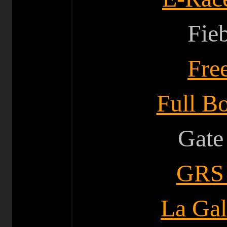
Fie
F
re
Full Bo
Gate
GRS 
La Gal