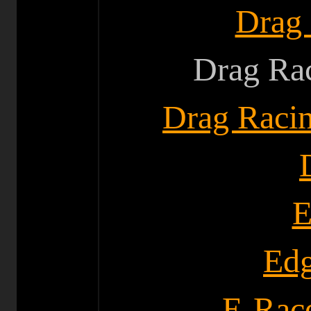
Drag
Drag Rac
Drag Raci
E
Edg
E-Race