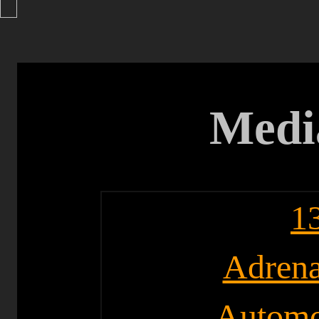
Medi
1
Adrena
Automo