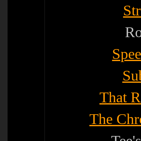
St
Ro
Spe
Su
That R
The Chro
Tee'