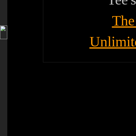
The
Unlimit