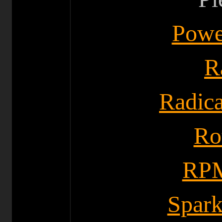
Powe
R
Radica
Ro
RPM
Spark