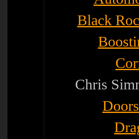
Black Ro
Boosti
Cor
Chris Sim
Doors
Drag