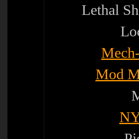
Lethal Sh
Lo
Mech-T
Mod M
M
NY
Pi